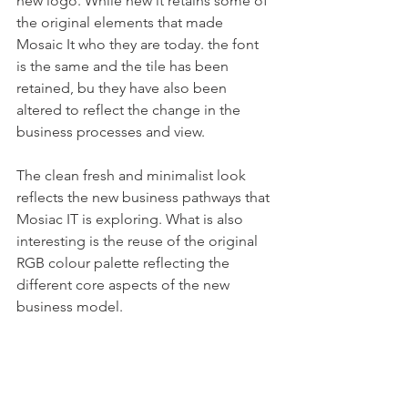
new logo. While new it retains some of 
the original elements that made 
Mosaic It who they are today. the font 
is the same and the tile has been 
retained, bu they have also been 
altered to reflect the change in the 
business processes and view. 
The clean fresh and minimalist look 
reflects the new business pathways that 
Mosiac IT is exploring. What is also 
interesting is the reuse of the original 
RGB colour palette reflecting the 
different core aspects of the new 
business model.