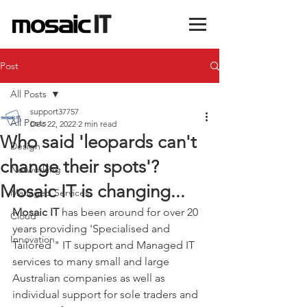
Post
All Posts
support37757
All Posts
Dec 22, 2022
2 min read
Who said 'leopards can't
Design
change their spots'?
Networking
Mosaic IT is changing...
Managed Services
Mosaic IT
 has been around for over 20 
Cloud
years providing 'Specialised and 
Innovation
Tailored " IT support and Managed IT 
services to many small and large 
Australian companies as well as 
individual support for sole traders and 