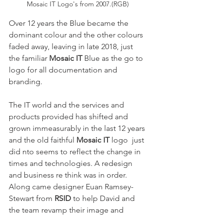
Mosaic IT Logo's from 2007.(RGB)
Over 12 years the Blue became the 
dominant colour and the other colours 
faded away, leaving in late 2018, just 
the familiar 
Mosaic IT
 Blue as the go to 
logo for all documentation and 
branding.
The IT world and the services and 
products provided has shifted and 
grown immeasurably in the last 12 years 
and the old faithful 
Mosaic IT
 logo  just 
did nto seems to reflect the change in 
times and technologies. A redesign 
and business re think was in order.
Along came designer Euan Ramsey-
Stewart from 
RSID 
to help David and 
the team revamp their image and 