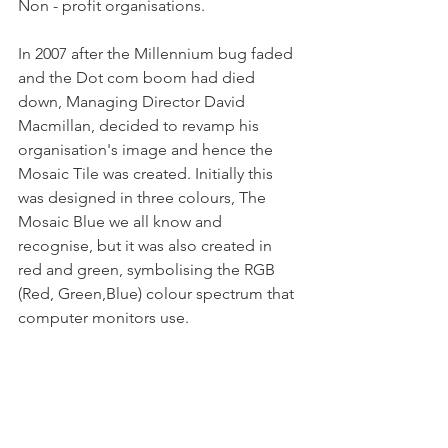
Non - profit organisations.
In 2007 after the Millennium bug faded 
and the Dot com boom had died 
down, Managing Director David 
Macmillan, decided to revamp his 
organisation's image and hence the 
Mosaic Tile was created. Initially this 
was designed in three colours, The 
Mosaic Blue we all know and 
recognise, but it was also created in 
red and green, symbolising the RGB 
(Red, Green,Blue) colour spectrum that 
computer monitors use. 