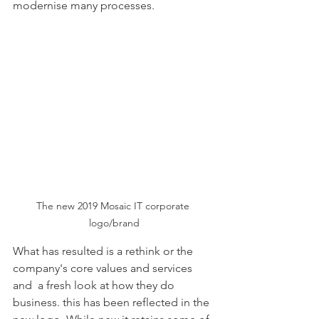
modernise many processes. 
The new 2019 Mosaic IT corporate 
logo/brand
What has resulted is a rethink or the 
company's core values and services 
and  a fresh look at how they do 
business. this has been reflected in the 