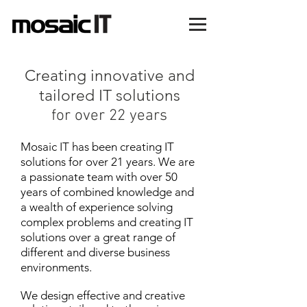
Creating innovative and
tailored IT solutions
for over 22 years
Mosaic IT has been creating IT
solutions for over 21 years. We are
a passionate team with over 50
years of combined knowledge and
a wealth of experience solving
complex problems and
creating IT
solutions over a great range of
different and diverse business
environments.
We design effective and creative