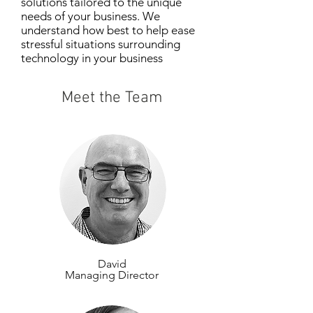
solutions tailored to the unique
needs of your business. We
understand
how best to help ease
stressful situations surrounding
technology in your business
environment.
Meet the Team
David
Managing Director