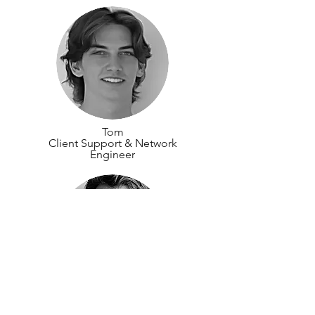
Tom
Client Support & Network
Engineer
Euan
Lead | Accessibility, Sustainability