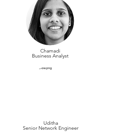
Chamadi
Business Analyst
Uditha
Senior Network Engineer